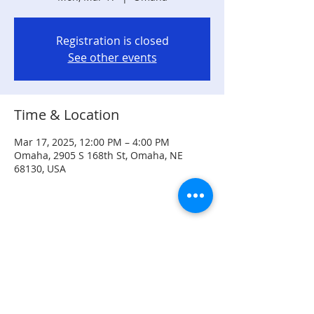
Registration is closed
See other events
Time & Location
Mar 17, 2025, 12:00 PM – 4:00 PM
Omaha, 2905 S 168th St, Omaha, NE
68130, USA
Share this event