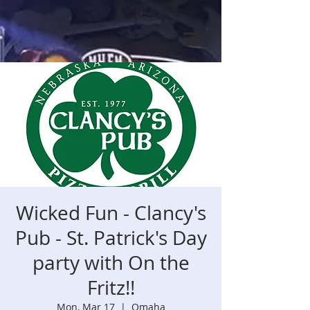
Wicked Fun - Clancy's
Pub - St. Patrick's Day
party with On the
Fritz!!
Mon, Mar 17
  |  
Omaha