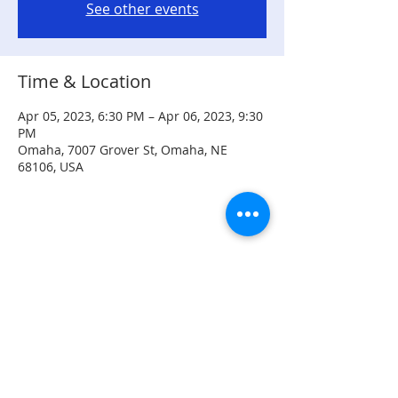
See other events
Time & Location
Apr 05, 2023, 6:30 PM – Apr 06, 2023, 9:30
PM
Omaha, 7007 Grover St, Omaha, NE
68106, USA
Share this event