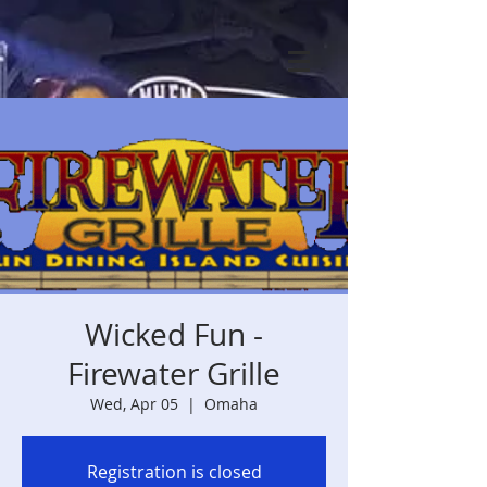
Wicked Fun -
Firewater Grille
Wed, Apr 05
  |  
Omaha
Registration is closed