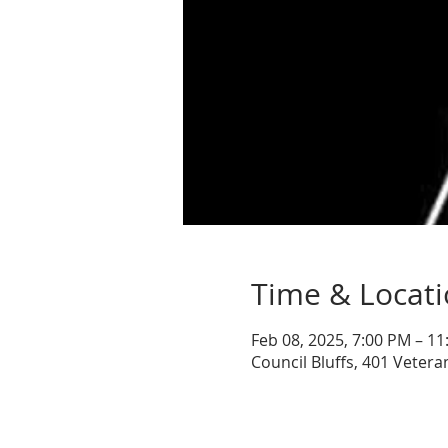
Time & Locat
Feb 08, 2025, 7:00 PM – 1
Council Bluffs, 401 Vetera