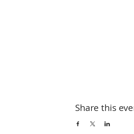
Share this eve