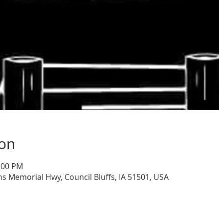
ion
1:00 PM
ns Memorial Hwy, Council Bluffs, IA 51501, USA