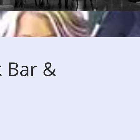
k Bar &