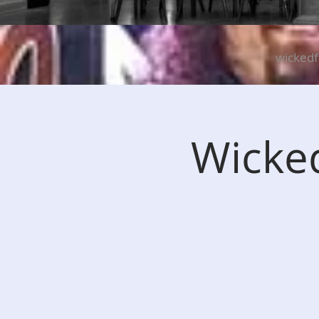
wicked
Wicked