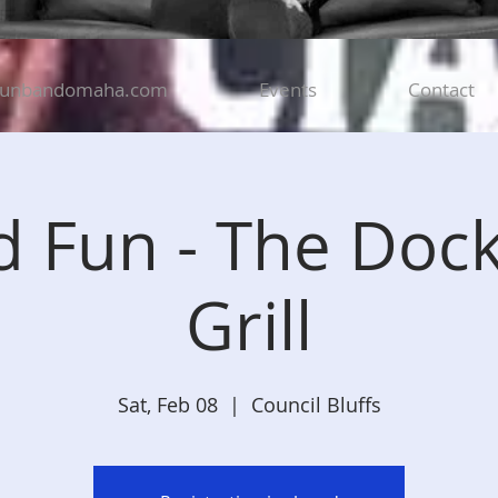
funbandomaha.com
Events
Contact
 Fun - The Doc
Grill
Sat, Feb 08
  |  
Council Bluffs