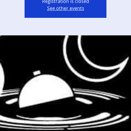
Registration is closed
See other events